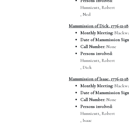
Persons involved:
Hunnicutt, Robert
, Ned
Manumission of Dick, 1776-11-18
Monthly Meeting:
Blackwa
Date of Manumission Sign
Call Number:
None
Persons involved:
Hunnicutt, Robert
, Dick
Manumission of Isaac, 1776-11-18
Monthly Meeting:
Blackwa
Date of Manumission Sign
Call Number:
None
Persons involved:
Hunnicutt, Robert
, Isaac