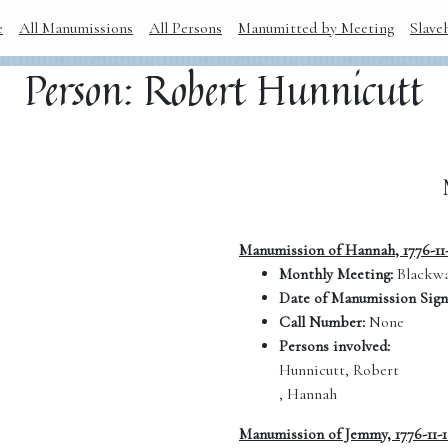
e
All Manumissions
All Persons
Manumitted by Meeting
Slave
Person: Robert Hunnicutt
Manumission of Hannah, 1776-11
Monthly Meeting:
Blackwa
Date of Manumission Sign
Call Number:
None
Persons involved:
Hunnicutt, Robert
, Hannah
Manumission of Jemmy, 1776-11-