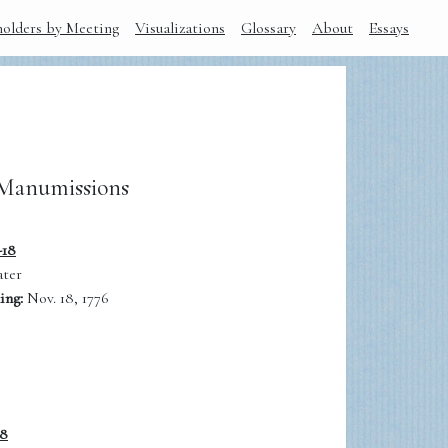
holders by Meeting
Visualizations
Glossary
About
Essays
Manumissions
-18
ter
ing:
Nov. 18, 1776
18