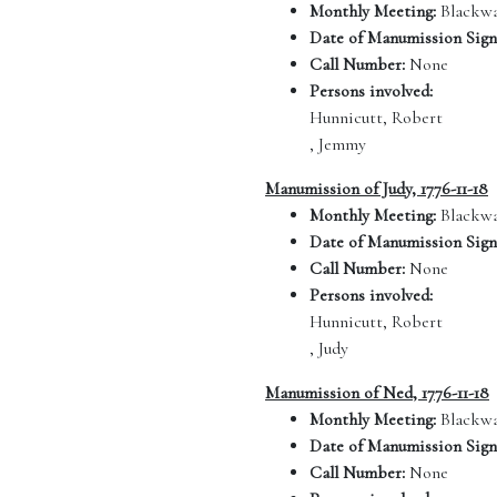
Monthly Meeting:
Blackwa
Date of Manumission Sign
Call Number:
None
Persons involved:
Hunnicutt, Robert
, Jemmy
Manumission of Judy, 1776-11-18
Monthly Meeting:
Blackwa
Date of Manumission Sign
Call Number:
None
Persons involved:
Hunnicutt, Robert
, Judy
Manumission of Ned, 1776-11-18
Monthly Meeting:
Blackwa
Date of Manumission Sign
Call Number:
None