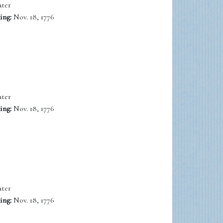
ter
ing:
Nov. 18, 1776
ter
ing:
Nov. 18, 1776
ter
ing:
Nov. 18, 1776