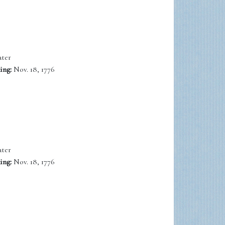
ter
ing:
Nov. 18, 1776
ter
ing:
Nov. 18, 1776