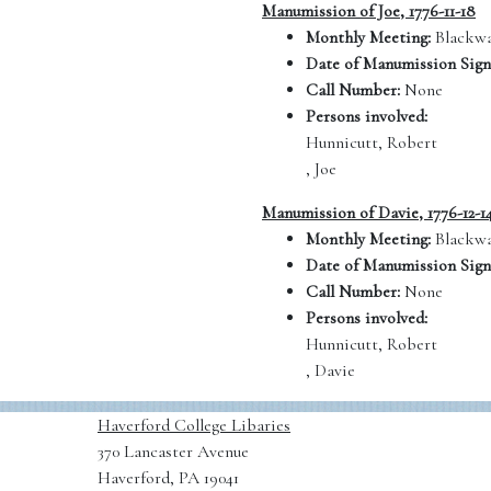
Manumission of Joe, 1776-11-18
Monthly Meeting:
Blackwa
Date of Manumission Sign
Call Number:
None
Persons involved:
Hunnicutt, Robert
, Joe
Manumission of Davie, 1776-12-1
Monthly Meeting:
Blackwa
Date of Manumission Sign
Call Number:
None
Persons involved:
Hunnicutt, Robert
, Davie
Haverford College Libaries
370 Lancaster Avenue
Haverford, PA 19041