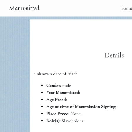
Manumitted
Hom
Details
unknown date of birth
Gender:
male
Year Manumitted:
Age Freed:
Age at time of Manumission Signing:
Place Freed:
None
Role(s):
Slaveholder