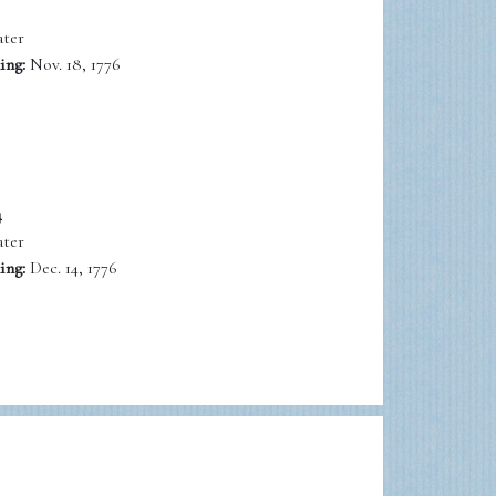
ter
ing:
Nov. 18, 1776
4
ter
ing:
Dec. 14, 1776